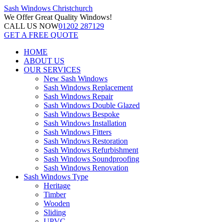
Sash Windows
Christchurch
We Offer
Great Quality Windows!
CALL US NOW
01202 287129
GET A FREE QUOTE
HOME
ABOUT US
OUR SERVICES
New Sash Windows
Sash Windows Replacement
Sash Windows Repair
Sash Windows Double Glazed
Sash Windows Bespoke
Sash Windows Installation
Sash Windows Fitters
Sash Windows Restoration
Sash Windows Refurbishment
Sash Windows Soundproofing
Sash Windows Renovation
Sash Windows Type
Heritage
Timber
Wooden
Sliding
UPVC