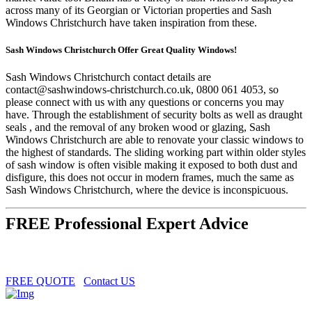
across many of its Georgian or Victorian properties and Sash
Windows Christchurch have taken inspiration from these.
Sash Windows Christchurch Offer Great Quality Windows!
Sash Windows Christchurch contact details are
contact@sashwindows-christchurch.co.uk
, 0800 061 4053, so
please connect with us with any questions or concerns you may
have. Through the establishment of security bolts as well as draught
seals , and the removal of any broken wood or glazing, Sash
Windows Christchurch are able to renovate your classic windows to
the highest of standards. The sliding working part within older styles
of sash window is often visible making it exposed to both dust and
disfigure, this does not occur in modern frames, much the same as
Sash Windows Christchurch, where the device is inconspicuous.
FREE Professional Expert Advice
FREE QUOTE
Contact US