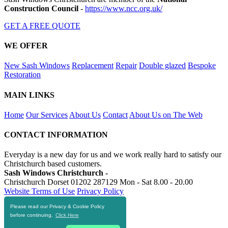
Construction Council
-
https://www.ncc.org.uk/
GET A FREE QUOTE
WE OFFER
New Sash Windows
Replacement
Repair
Double glazed
Bespoke
Restoration
MAIN LINKS
Home
Our Services
About Us
Contact
About Us on The Web
CONTACT INFORMATION
Everyday is a new day for us and we work really hard to satisfy our
Christchurch based customers.
Sash Windows Christchurch -
Christchurch Dorset
01202 287129
Mon - Sat 8.00 - 20.00
Website Terms of Use
Privacy Policy
Please read our Privacy & Cookie Policy
RESOURCES
before continuing.
Click Here