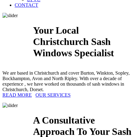
CONTACT
Your Local
Christchurch Sash
Windows Specialist
We are based in Christchurch and cover Burton, Winkton, Sopley,
Bockhampton, Avon and North Ripley. With over a decade of
experience , we have worked on thousands of sash windows in
Christchurch, Dorset.
READ MORE
OUR SERVICES
A Consultative
Approach To Your Sash