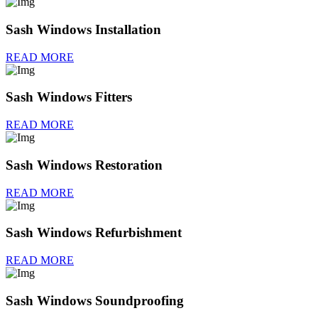
Sash Windows Installation
READ MORE
Sash Windows Fitters
READ MORE
Sash Windows Restoration
READ MORE
Sash Windows Refurbishment
READ MORE
Sash Windows Soundproofing