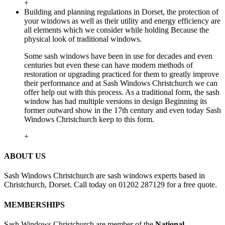
+
Building and planning regulations in Dorset, the protection of
your windows as well as their utility and energy efficiency are
all elements which we consider while holding Because the
physical look of traditional windows.
Some sash windows have been in use for decades and even
centuries but even these can have modern methods of
restoration or upgrading practiced for them to greatly improve
their performance and at Sash Windows Christchurch we can
offer help out with this process. As a traditional form, the sash
window has had multiple versions in design Beginning its
former outward show in the 17th century and even today Sash
Windows Christchurch keep to this form.
+
ABOUT US
Sash Windows Christchurch are sash windows experts based in
Christchurch, Dorset. Call today on 01202 287129 for a free quote.
MEMBERSHIPS
Sash Windows Christchurch are member of the
National