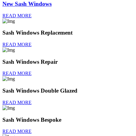
New Sash Windows
READ MORE
Sash Windows Replacement
READ MORE
Sash Windows Repair
READ MORE
Sash Windows Double Glazed
READ MORE
Sash Windows Bespoke
READ MORE