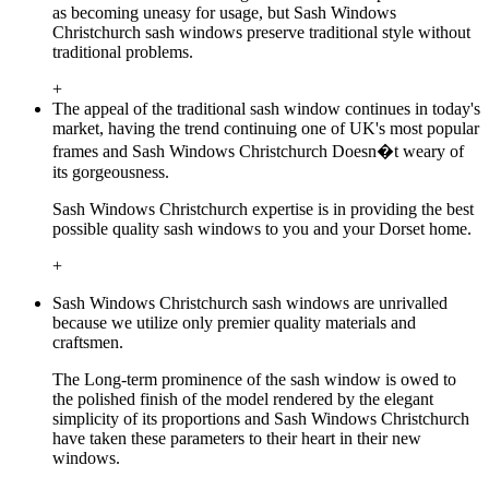
as becoming uneasy for usage, but Sash Windows
Christchurch sash windows preserve traditional style without
traditional problems.
+
The appeal of the traditional sash window continues in today's
market, having the trend continuing one of UK's most popular
frames and Sash Windows Christchurch Doesn�t weary of
its gorgeousness.
Sash Windows Christchurch expertise is in providing the best
possible quality sash windows to you and your Dorset home.
+
Sash Windows Christchurch sash windows are unrivalled
because we utilize only premier quality materials and
craftsmen.
The Long-term prominence of the sash window is owed to
the polished finish of the model rendered by the elegant
simplicity of its proportions and Sash Windows Christchurch
have taken these parameters to their heart in their new
windows.