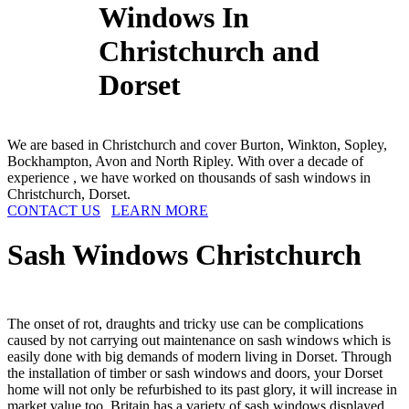
Windows In
Christchurch and
Dorset
We are based in Christchurch and cover Burton, Winkton, Sopley,
Bockhampton, Avon and North Ripley. With over a decade of
experience , we have worked on thousands of sash windows in
Christchurch, Dorset.
CONTACT US
LEARN MORE
Sash Windows
Christchurch
The onset of rot, draughts and tricky use can be complications
caused by not carrying out maintenance on sash windows which is
easily done with big demands of modern living in Dorset. Through
the installation of timber or sash windows and doors, your Dorset
home will not only be refurbished to its past glory, it will increase in
market value too. Britain has a variety of sash windows displayed