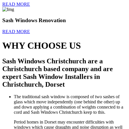
READ MORE
Sash Windows Renovation
READ MORE
WHY CHOOSE US
Sash Windows Christchurch are a
Christchurch based company and are
expert Sash Window Installers in
Christchurch, Dorset
The traditional sash window is composed of two sashes of
glass which move independently (one behind the other) up
and down applying a combination of weights connected to a
cord and Sash Windows Christchurch keep to this.
Period homes in Dorset may encounter difficulties with
windows which cause draughts and noise disruption as well