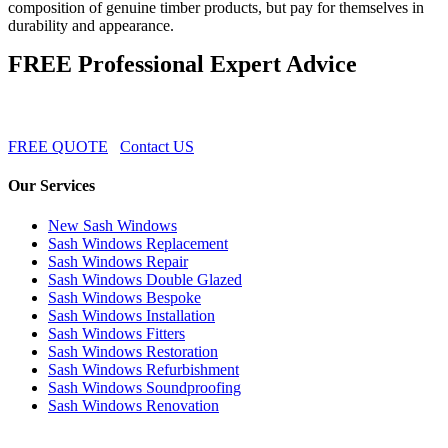
composition of genuine timber products, but pay for themselves in
durability and appearance.
FREE Professional Expert Advice
FREE QUOTE
Contact US
Our Services
New Sash Windows
Sash Windows Replacement
Sash Windows Repair
Sash Windows Double Glazed
Sash Windows Bespoke
Sash Windows Installation
Sash Windows Fitters
Sash Windows Restoration
Sash Windows Refurbishment
Sash Windows Soundproofing
Sash Windows Renovation