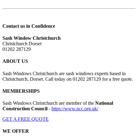
Contact us in Confidence
Sash Window Christchurch
Christchurch Dorset
01202 287129
ABOUT US
Sash Windows Christchurch are sash windows experts based in
Christchurch, Dorset. Call today on 01202 287129 for a free quote.
MEMBERSHIPS
Sash Windows Christchurch are member of the
National
Construction Council
-
https://www.ncc.org.uk/
GET A FREE QUOTE
WE OFFER