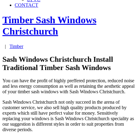
CONTACT
Timber Sash Windows
Christchurch
|
Timber
Sash Windows Christchurch Install
Traditional Timber Sash Windows
You can have the profit of highly preffered protection, reduced noise
and less energy consumption as well as retaining the aesthetic appeal
of your timber sash windows with Sash Windows Christchurch.
Sash Windows Christchurch not only succeed in the arena of
customer service, we also sell high quality products produced by
experts which still have perfect value for money. Sensitively
replacing your windows is Sash Windows Christchurch speciality as
our suggestion is different styles in order to suit properties from
diverse periods.