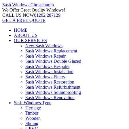
Sash Windows
Christchurch
We Offer
Great Quality Windows!
CALL US NOW
01202 287129
GET A FREE QUOTE
HOME
ABOUT US
OUR SERVICES
New Sash Windows
Sash Windows Replacement
Sash Windows Repair
Sash Windows Double Glazed
Sash Windows Bespoke
Sash Windows Installation
Sash Windows Fitters
Sash Windows Restoration
Sash Windows Refurbishment
Sash Windows Soundproofing
Sash Windows Renovation
Sash Windows Type
Heritage
Timber
Wooden
Sliding
UPVC