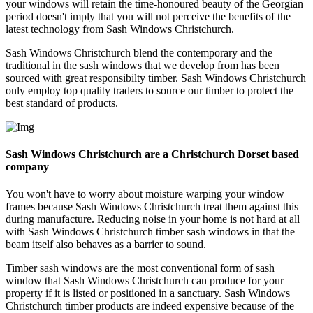
your windows will retain the time-honoured beauty of the Georgian
period doesn't imply that you will not perceive the benefits of the
latest technology from Sash Windows Christchurch.
Sash Windows Christchurch blend the contemporary and the
traditional in the sash windows that we develop from has been
sourced with great responsibilty timber. Sash Windows Christchurch
only employ top quality traders to source our timber to protect the
best standard of products.
Sash Windows Christchurch are a Christchurch Dorset based
company
You won't have to worry about moisture warping your window
frames because Sash Windows Christchurch treat them against this
during manufacture. Reducing noise in your home is not hard at all
with Sash Windows Christchurch timber sash windows in that the
beam itself also behaves as a barrier to sound.
Timber sash windows are the most conventional form of sash
window that Sash Windows Christchurch can produce for your
property if it is listed or positioned in a sanctuary. Sash Windows
Christchurch timber products are indeed expensive because of the