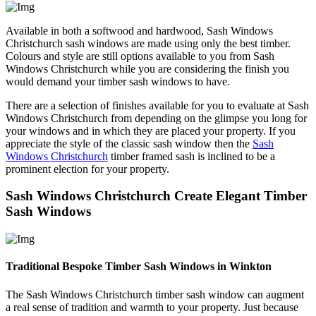
Available in both a softwood and hardwood, Sash Windows
Christchurch sash windows are made using only the best timber.
Colours and style are still options available to you from Sash
Windows Christchurch while you are considering the finish you
would demand your timber sash windows to have.
There are a selection of finishes available for you to evaluate at Sash
Windows Christchurch from depending on the glimpse you long for
your windows and in which they are placed your property. If you
appreciate the style of the classic sash window then the
Sash
Windows Christchurch
timber framed sash is inclined to be a
prominent election for your property.
Sash Windows Christchurch Create Elegant Timber
Sash Windows
Traditional Bespoke Timber Sash Windows in Winkton
The Sash Windows Christchurch timber sash window can augment
a real sense of tradition and warmth to your property. Just because