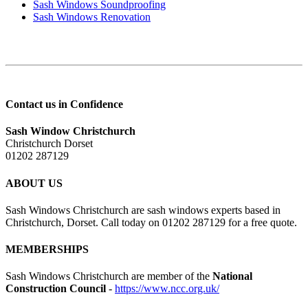
Sash Windows Soundproofing
Sash Windows Renovation
Contact us in Confidence
Sash Window Christchurch
Christchurch Dorset
01202 287129
ABOUT US
Sash Windows Christchurch are sash windows experts based in
Christchurch, Dorset. Call today on 01202 287129 for a free quote.
MEMBERSHIPS
Sash Windows Christchurch are member of the
National
Construction Council
-
https://www.ncc.org.uk/