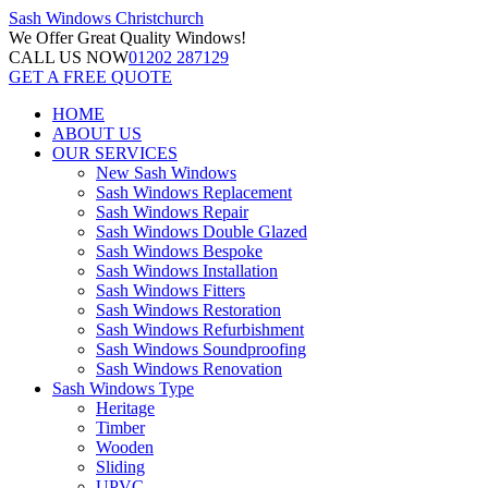
Sash Windows
Christchurch
We Offer
Great Quality Windows!
CALL US NOW
01202 287129
GET A FREE QUOTE
HOME
ABOUT US
OUR SERVICES
New Sash Windows
Sash Windows Replacement
Sash Windows Repair
Sash Windows Double Glazed
Sash Windows Bespoke
Sash Windows Installation
Sash Windows Fitters
Sash Windows Restoration
Sash Windows Refurbishment
Sash Windows Soundproofing
Sash Windows Renovation
Sash Windows Type
Heritage
Timber
Wooden
Sliding
UPVC