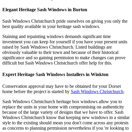
Elegant Heritage Sash Windows in Burton
Sash Windows Christchurch pride ourselves on giving you only the
best quality available in your heritage sash windows.
Staining and repainting windows demands significant time
investment you can keep for yourself if you have your present units
raised by Sash Windows Christchurch. Listed buildings are
obviously valuable to their town and because of their historical
significance and so gaining permission to make changes can prove
difficult but Sash Windows Christchurch offer help for this.
Expert Heritage Sash Windows Installers in Winkton
Conservation approval may have to be obtained for your Dorset
home before the project is started by
Sash Windows Christchurch
.
Sash Windows Christchurch heritage box windows allow you to
replace the units in your home with compromising on authenticity
because of the large variety of designs that we have to offer. Sash
Windows Christchurch know that keeping new windows in a similar
style to the existing should mean you don't come across any protests
as concerns to planning permission nevertheless if you 're looking to