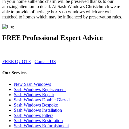
in your home authentic charm will be preserved thanks to our
amazing attention to detail. At Sash Windows Christchurch we're
able to provide of heritage box sash windows which are well
matched to homes which may be influenced by preservation rules.
FREE Professional Expert Advice
FREE QUOTE
Contact US
Our Services
New Sash Windows
Sash Windows Replacement
Sash Windows Repair
Sash Windows Double Glazed
Sash Windows Bespoke
Sash Windows Installation
Sash Windows Fitters
Sash Windows Restoration
Sash Windows Refurbishment