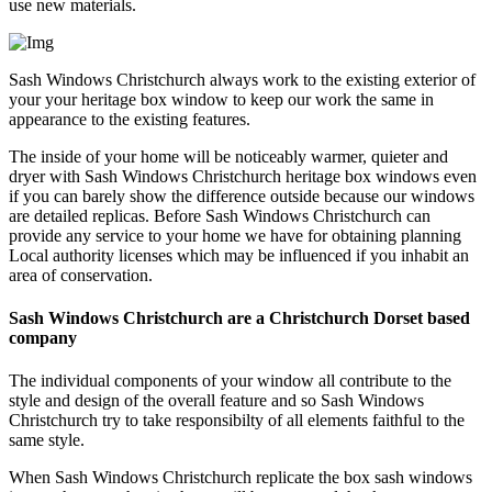
use new materials.
Sash Windows Christchurch always work to the existing exterior of
your your heritage box window to keep our work the same in
appearance to the existing features.
The inside of your home will be noticeably warmer, quieter and
dryer with Sash Windows Christchurch heritage box windows even
if you can barely show the difference outside because our windows
are detailed replicas. Before Sash Windows Christchurch can
provide any service to your home we have for obtaining planning
Local authority licenses which may be influenced if you inhabit an
area of conservation.
Sash Windows Christchurch are a Christchurch Dorset based
company
The individual components of your window all contribute to the
style and design of the overall feature and so Sash Windows
Christchurch try to take responsibilty of all elements faithful to the
same style.
When Sash Windows Christchurch replicate the box sash windows