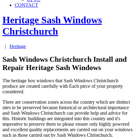
CONTACT
Heritage Sash Windows
Christchurch
|
Heritage
Sash Windows Christchurch Install and
Repair Heritage Sash Windows
The heritage box windows that Sash Windows Christchurch
produce are created carefully with Each piece of your property
considered.
There are conservation zones across the country which are distinct
sites to be preserved because historical or architectural importance
and Sash Windows Christchurch can provide help and advice for
this. Historic buildings are integrated into this country and it's
imperative to preserve them so please ensure only highly powered
and excellent quality replacements are carried out on your windows
such as those carried out by Sash Windows Christchurch.