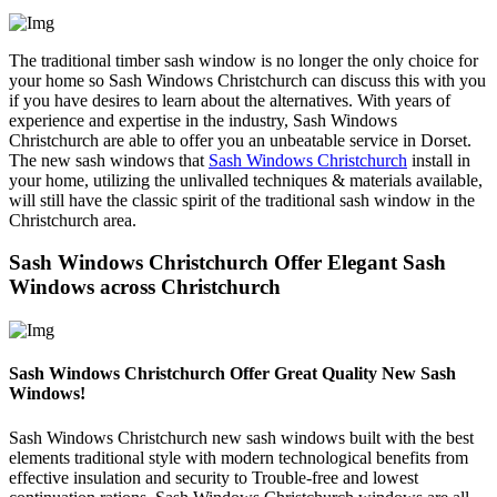
The traditional timber sash window is no longer the only choice for
your home so Sash Windows Christchurch can discuss this with you
if you have desires to learn about the alternatives. With years of
experience and expertise in the industry, Sash Windows
Christchurch are able to offer you an unbeatable service in Dorset.
The new sash windows that
Sash Windows Christchurch
install in
your home, utilizing the unlivalled techniques & materials available,
will still have the classic spirit of the traditional sash window in the
Christchurch area.
Sash Windows Christchurch Offer Elegant Sash
Windows across Christchurch
Sash Windows Christchurch Offer Great Quality New Sash
Windows!
Sash Windows Christchurch new sash windows built with the best
elements traditional style with modern technological benefits from
effective insulation and security to Trouble-free and lowest