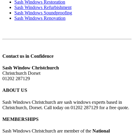
Sash Windows Restoration
Sash Windows Refurbishment
Sash Windows Soundproofing
Sash Windows Renovation
Contact us in Confidence
Sash Window Christchurch
Christchurch Dorset
01202 287129
ABOUT US
Sash Windows Christchurch are sash windows experts based in
Christchurch, Dorset. Call today on 01202 287129 for a free quote.
MEMBERSHIPS
Sash Windows Christchurch are member of the
National