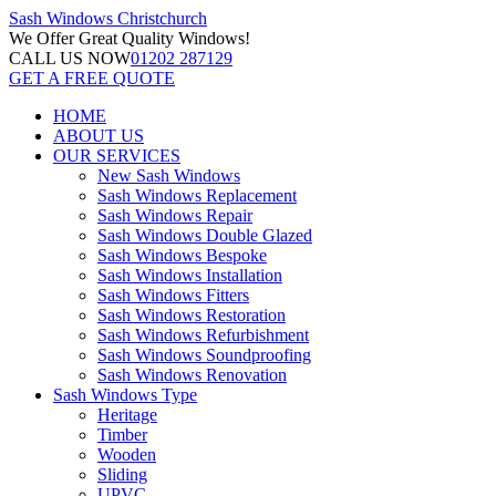
Sash Windows
Christchurch
We Offer
Great Quality Windows!
CALL US NOW
01202 287129
GET A FREE QUOTE
HOME
ABOUT US
OUR SERVICES
New Sash Windows
Sash Windows Replacement
Sash Windows Repair
Sash Windows Double Glazed
Sash Windows Bespoke
Sash Windows Installation
Sash Windows Fitters
Sash Windows Restoration
Sash Windows Refurbishment
Sash Windows Soundproofing
Sash Windows Renovation
Sash Windows Type
Heritage
Timber
Wooden
Sliding
UPVC