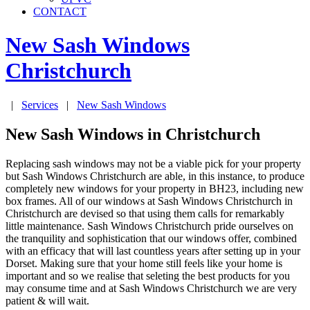
CONTACT
New Sash Windows
Christchurch
|
Services
|
New Sash Windows
New Sash Windows in Christchurch
Replacing sash windows may not be a viable pick for your property
but Sash Windows Christchurch are able, in this instance, to produce
completely new windows for your property in BH23, including new
box frames. All of our windows at Sash Windows Christchurch in
Christchurch are devised so that using them calls for remarkably
little maintenance. Sash Windows Christchurch pride ourselves on
the tranquility and sophistication that our windows offer, combined
with an efficacy that will last countless years after setting up in your
Dorset. Making sure that your home still feels like your home is
important and so we realise that seleting the best products for you
may consume time and at Sash Windows Christchurch we are very
patient & will wait.