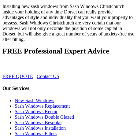
Installing new sash windows from Sash Windows Christchurch
inside your holding of any time Dorset can really provide
advantages of style and individuality that you want your property to
possess. Sash Windows Christchurch are very certain that our
windows will not only decorate the position of some capital in
Dorset, but will also give a great number of years of anxiety-free use
after fitting.
FREE Professional Expert Advice
FREE QUOTE
Contact US
Our Services
New Sash Windows
Sash Windows Replacement
Sash Windows Repair
Sash Windows Double Glazed
Sash Windows Bespoke
Sash Windows Installation
Sash Windows Fitters