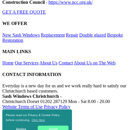
Construction Council
-
https://www.ncc.org.uk/
GET A FREE QUOTE
WE OFFER
New Sash Windows
Replacement
Repair
Double glazed
Bespoke
Restoration
MAIN LINKS
Home
Our Services
About Us
Contact
About Us on The Web
CONTACT INFORMATION
Everyday is a new day for us and we work really hard to satisfy our
Christchurch based customers.
Sash Windows Christchurch -
Christchurch Dorset
01202 287129
Mon - Sat 8.00 - 20.00
Website Terms of Use
Privacy Policy
Please read our Privacy & Cookie Policy
RESOURCES
before continuing.
Click Here
https://skiphire-christchurch.co.uk
Decline
Accept