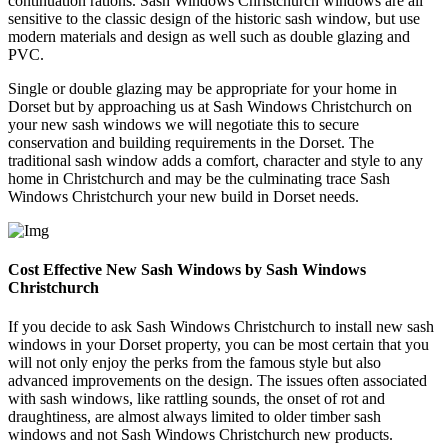
continuation rations. Sash Windows Christchurch windows are all
sensitive to the classic design of the historic sash window, but use
modern materials and design as well such as double glazing and
PVC.
Single or double glazing may be appropriate for your home in
Dorset but by approaching us at Sash Windows Christchurch on
your new sash windows we will negotiate this to secure
conservation and building requirements in the Dorset. The
traditional sash window adds a comfort, character and style to any
home in Christchurch and may be the culminating trace Sash
Windows Christchurch your new build in Dorset needs.
Cost Effective New Sash Windows by Sash Windows
Christchurch
If you decide to ask Sash Windows Christchurch to install new sash
windows in your Dorset property, you can be most certain that you
will not only enjoy the perks from the famous style but also
advanced improvements on the design. The issues often associated
with sash windows, like rattling sounds, the onset of rot and
draughtiness, are almost always limited to older timber sash
windows and not Sash Windows Christchurch new products.