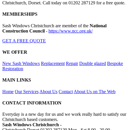
Christchurch, Dorset. Call today on 01202 287129 for a free quote.
MEMBERSHIPS
Sash Windows Christchurch are member of the
National
Construction Council
-
https://www.ncc.org.uk/
GET A FREE QUOTE
WE OFFER
New Sash Windows
Replacement
Repair
Double glazed
Bespoke
Restoration
MAIN LINKS
Home
Our Services
About Us
Contact
About Us on The Web
CONTACT INFORMATION
Everyday is a new day for us and we work really hard to satisfy our
Christchurch based customers.
Sash Windows Christchurch -
Christchurch Dorset
01202 287129
Mon - Sat 8.00 - 20.00