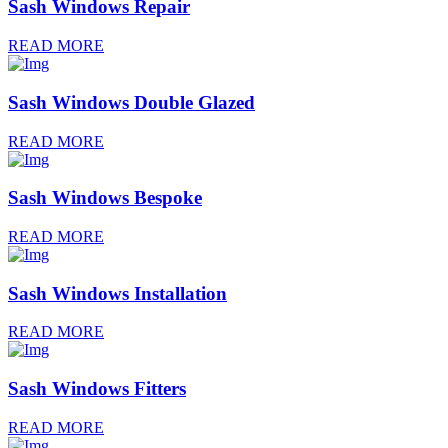
Sash Windows Repair
READ MORE
Sash Windows Double Glazed
READ MORE
Sash Windows Bespoke
READ MORE
Sash Windows Installation
READ MORE
Sash Windows Fitters
READ MORE