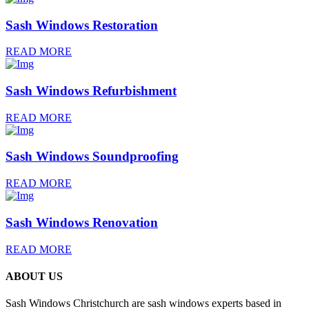
Sash Windows Restoration
READ MORE
Sash Windows Refurbishment
READ MORE
Sash Windows Soundproofing
READ MORE
Sash Windows Renovation
READ MORE
ABOUT US
Sash Windows Christchurch are sash windows experts based in