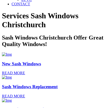
CONTACT
Services Sash Windows
Christchurch
Sash Windows Christchurch Offer Great
Quality Windows!
New Sash Windows
READ MORE
Sash Windows Replacement
READ MORE