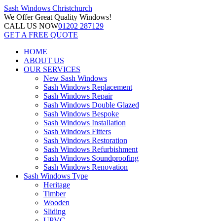
Sash Windows
Christchurch
We Offer
Great Quality Windows!
CALL US NOW
01202 287129
GET A FREE QUOTE
HOME
ABOUT US
OUR SERVICES
New Sash Windows
Sash Windows Replacement
Sash Windows Repair
Sash Windows Double Glazed
Sash Windows Bespoke
Sash Windows Installation
Sash Windows Fitters
Sash Windows Restoration
Sash Windows Refurbishment
Sash Windows Soundproofing
Sash Windows Renovation
Sash Windows Type
Heritage
Timber
Wooden
Sliding
UPVC